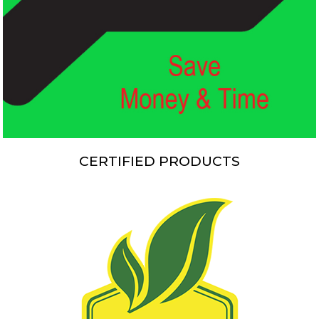
CERTIFIED PRODUCTS