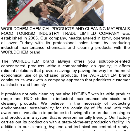
WORLDCHEM CHEMICAL PRODUCTS AND CLEANING MATERIALS
FOOD TOURISM INDUSTRY TRADE LIMITED COMPANY was
established in 2005. Our company, headquartered in İzmir, operates
all over Turkey with its professional sales team by producing
industrial maintenance chemicals and cleaning products with the
WORLDCHEM brand.
The WORLDCHEM brand always offers you solution-oriented
concentrated products without compromising on quality; It offers
rational solutions that provide savings by paving the way for the most
economical use of purchased products. The WORLDCHEM brand
continues its work with a company approach that prioritizes customer
satisfaction and honesty.
It provides not only cleaning but also HYGIENE with its wide product
range and R&D studies in industrial maintenance chemicals and
cleaning products. We believe in the necessity of protecting
environmental sustainability for the continuity of life and with this
awareness, we attach importance to having all our production stages
and products in a system that is environmentally friendly. Our factory
carries out its production with a state-of-the-art production facility. In
addition to our cleaning, hygiene and technical concentrated ready-