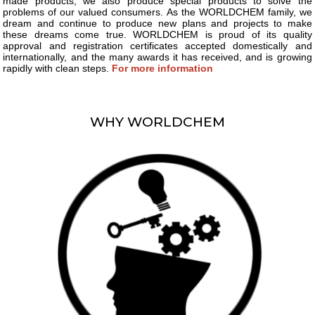
made products, we also produce special products to solve the
problems of our valued consumers. As the WORLDCHEM family, we
dream and continue to produce new plans and projects to make
these dreams come true. WORLDCHEM is proud of its quality
approval and registration certificates accepted domestically and
internationally, and the many awards it has received, and is growing
rapidly with clean steps.
For more information
WHY WORLDCHEM