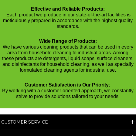
Effective and Reliable Products:
Each product we produce in our state-of-the-art facilities is
meticulously prepared in accordance with the highest quality
standards.
Wide Range of Products:
We have various cleaning products that can be used in every
area from household cleaning to industrial areas. Among
these products are detergents, liquid soaps, surface cleaners,
and disinfectants for household cleaning, as well as specially
formulated cleaning agents for industrial use.
Customer Satisfaction is Our Priority:
By working with a customer-oriented approach, we constantly
strive to provide solutions tailored to your needs.
CUSTOMER SERVICE