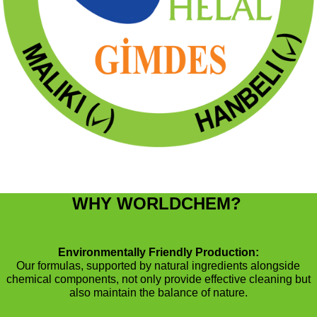
WHY WORLDCHEM?
Environmentally Friendly Production:
Our formulas, supported by natural ingredients alongside
chemical components, not only provide effective cleaning but
also maintain the balance of nature.