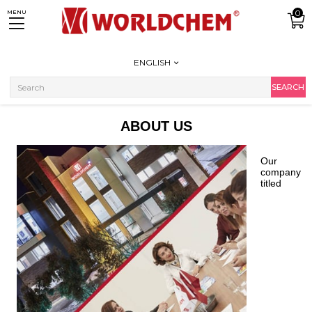
0
MENU
ENGLISH
ABOUT US
Our
company
titled